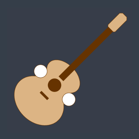
MJTaylor