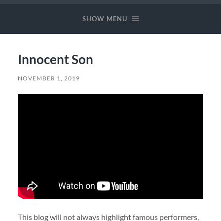
Music
SHOW MENU
Innocent Son
NOVEMBER 1, 2019
This blog will not always highlight famous performers,