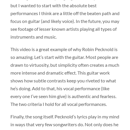
but I wanted to start with the absolute best
performances I think are a little off the beaten path and
focus on guitar (and likely voice). In the future, you may
see footage of lesser known artists playing all types of
instruments and music.
This video is a great example of why Robin Pecknold is
so amazing. Let’s start with the guitar. Most people are
drawn to virtuosity, but simplicity often creates a much
more intense and dramatic effect. This guitar work
shows how subtle contrasts keep you riveted to what
he’s doing. Add to that, his vocal performance (like
every one I’ve seen him give) is authentic and fearless.
The two criteria I hold for all vocal performances.
Finally, the song itself. Pecknold’s lyrics play in my mind
in ways that very few songwriters do. Not only does he